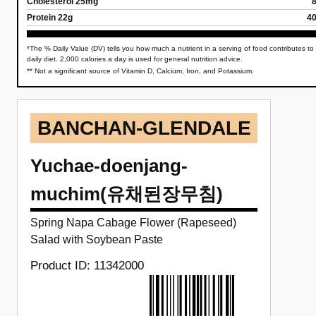
Cholesterol 25mg
Protein 22g
4
*The % Daily Value (DV) tells you how much a nutrient in a serving of food contributes to
daily diet. 2,000 calories a day is used for general nutrition advice.
** Not a significant source of Vitamin D, Calcium, Iron, and Potassium.
BANCHAN-GLENDALE
Yuchae-doenjang-
muchim(유채된장무침)
Spring Napa Cabage Flower (Rapeseed)
Salad with Soybean Paste
Product ID: 11342000