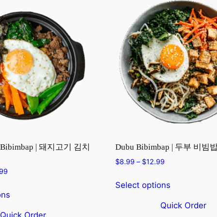
i Bibimbap | 돼지고기 김치
Dubu Bibimbap | 두부 비빔
Price
$
8.99
–
$
12.99
Price
.99
range:
range:
$8.99
Select options
$10.99
through
ons
through
$12.99
Quick Order
$14.99
Quick Order