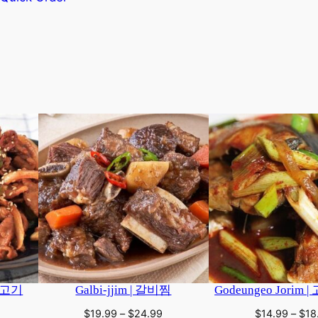
This
product
has
multiple
variants.
The
options
may
be
chosen
on
the
product
page
지불고기
Galbi-jjim | 갈비찜
Godeungeo Jorim
rice
Price
$
19.99
–
$
24.99
$
14.99
–
$
18