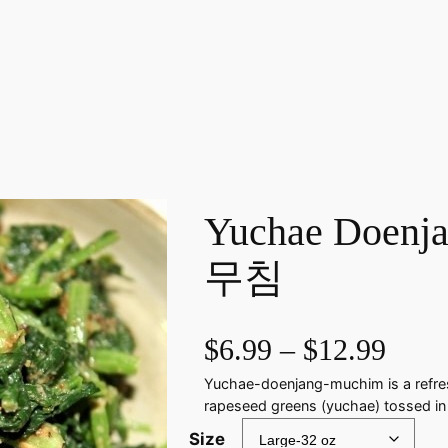
Yuchae Doen
무침
P
$
6.99
–
$
12.99
Yuchae-doenjang-muchim is a refres
r
rapeseed greens (yuchae) tossed in
i
Size