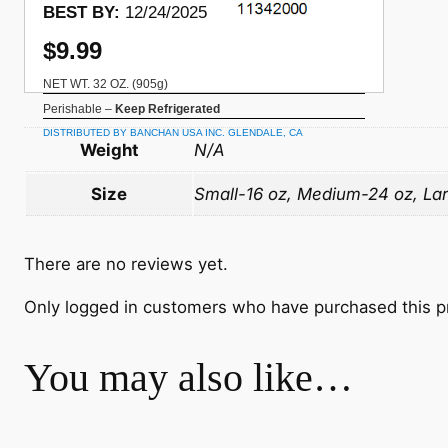
BEST BY:
12/24/2025
$9.99
NET WT. 32 OZ. (905g)
Perishable –
Keep Refrigerated
DISTRIBUTED BY BANCHAN USA INC. GLENDALE, CA
Weight
N/A
Size
Small-16 oz, Medium-24 oz, La
There are no reviews yet.
Only logged in customers who have purchased this p
You may also like…