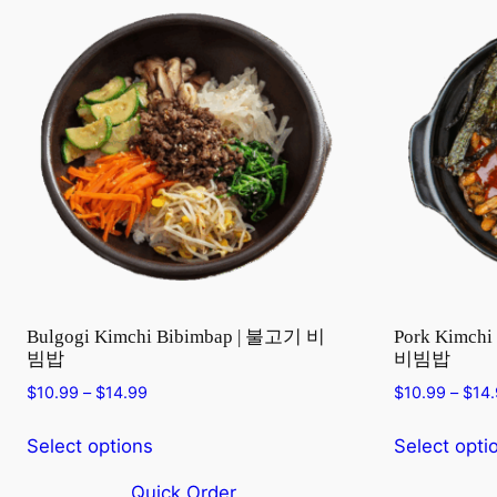
Bulgogi Kimchi Bibimbap | 불고기 비
Pork Kimch
빔밥
비빔밥
Price
$
10.99
–
$
14.99
$
10.99
–
$
14
range:
$10.99
Select options
Select opti
through
$14.99
Quick Order