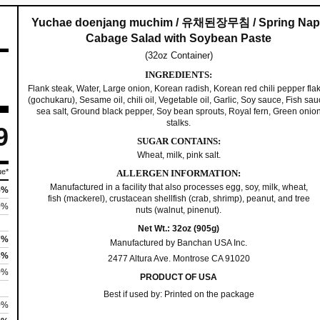
n
j
.
Yuchae doenjang muchim / 유채된장무침 / Spring Nap
Cabage Salad with Soybean Paste
a
9
(32oz Container)
n
INGREDIENTS:
g
9
Flank steak, Water, Large onion, Korean radish, Korean red chili pepper fla
M
(gochukaru), Sesame oil, chili oil, Vegetable oil, Garlic, Soy sauce, Fish sau
sea salt, Ground black pepper, Soy bean sprouts, Royal fern, Green onio
u
t
stalks.
9
c
SUGAR CONTAINS:
h
h
Wheat, milk, pink salt.
i
ue*
ALLERGEN INFORMATION:
r
Manufactured in a facility that also processes egg, soy, milk, wheat,
m
5%
fish (mackerel), crustacean shellfish (crab, shrimp), peanut, and tree
|
0%
nuts (walnut, pinenut).
o
유
Net Wt.: 32oz (905g)
7%
Manufactured by Banchan USA Inc.
채
u
3%
2477 Altura Ave. Montrose CA 91020
된
0%
PRODUCT OF USA
g
장
Best if used by: Printed on the package
무
0%
h
침