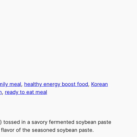
mily meal
, 
healthy energy boost food
, 
Korean
h
, 
ready to eat meal
) tossed in a savory fermented soybean paste
y flavor of the seasoned soybean paste.