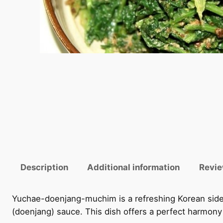
Description
Additional information
Revie
Yuchae-doenjang-muchim is a refreshing Korean side
(doenjang) sauce. This dish offers a perfect harmony 