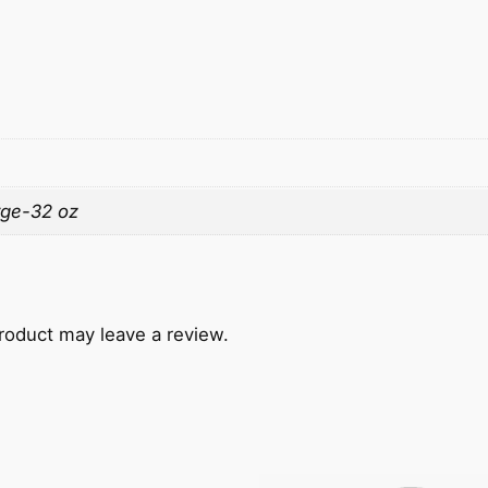
rge-32 oz
roduct may leave a review.