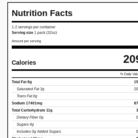
Nutrition Facts
1-2 servings per container
Serving size
1 pack (32oz)
Amount per serving
20
Calories
% Daily Val
Total Fat 8g
1
Saturated Fat 3g
2
Trans Fat 0g
Sodium 17401mg
8
Total Carbohydrate 11g
Dietary Fiber 0g
Sugars 4g
Includes 0g Added Sugars