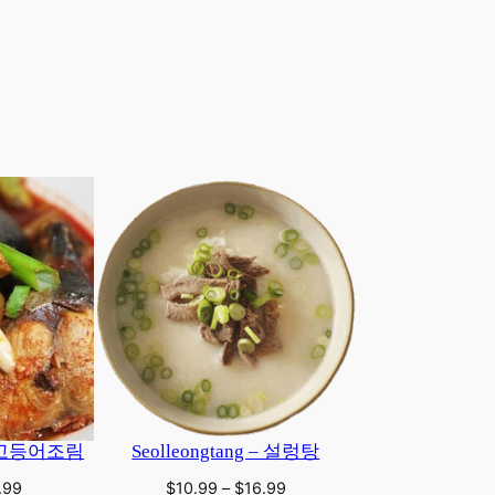
 | 고등어조림
Seolleongtang – 설렁탕
Price
Price
.99
$
10.99
–
$
16.99