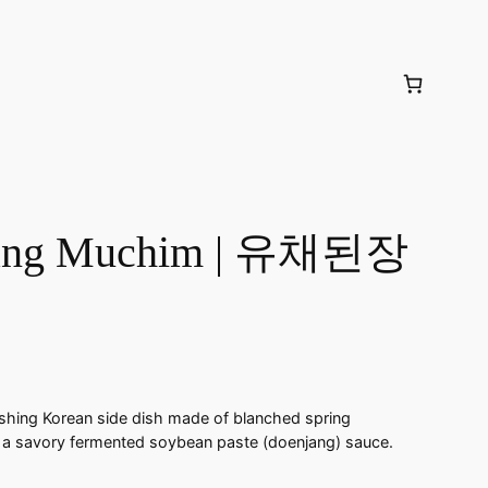
jang Muchim | 유채된장
hing Korean side dish made of blanched spring
 a savory fermented soybean paste (doenjang) sauce.