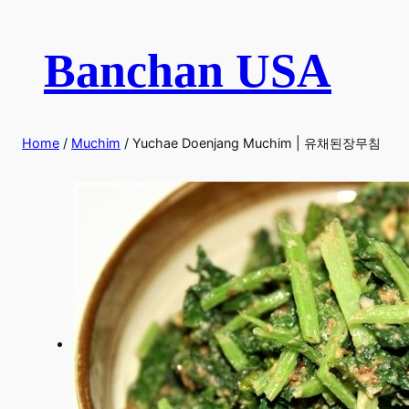
Skip
to
Banchan USA
content
Home
/
Muchim
/ Yuchae Doenjang Muchim | 유채된장무침