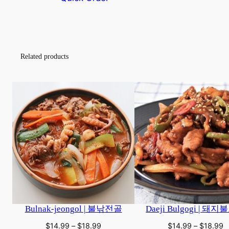
This
This
product
product
has
has
multiple
multiple
Related products
variants.
variants.
The
The
options
options
may
may
be
be
chosen
chosen
on
on
the
the
product
product
page
page
Bulnak-jeongol | 불낚전골
Daeji Bulgogi | 돼
Price
P
$
14.99
–
$
18.99
$
14.99
–
$
18.99