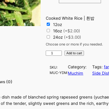
c
Cooked White Rice | 흰밥
e
12oz
r
16oz
(+$2.00)
24oz
(+$3.00)
a
Choose one or more if you needed.
n
Y
Add to cart
u
g
c
Category:
Tags:
fa
SKU:
h
e
MUC-YDM
Muchim
Side Dis
a
ws (0)
:
e
D
$
 dish made of blanched spring rapeseed greens (yuchae
o
of the tender, slightly sweet greens and the rich, earth
e
6