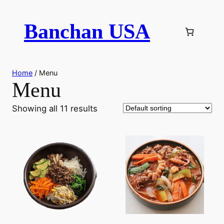
Skip
to
Banchan USA
content
Home
/ Menu
Menu
Showing all 11 results