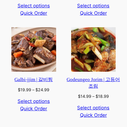
range:
range:
Select options
Select options
$14.99
$8.99
Quick Order
through
Quick Order
through
$18.99
$12.99
Galbi-jjim | 갈비찜
Godeungeo Jorim | 고등어
조림
Price
$
19.99
–
$
24.99
range:
Price
$
14.99
–
$
18.99
Select options
$19.99
range:
Select options
Quick Order
through
$14.99
$24.99
Quick Order
through
$18.99