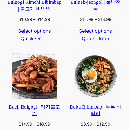
Bulgogi Kimchi Bibimbap
Bulnak-jeongol | 불낚전
| 불고기 비빔밥
골
Price
Price
$
10.99
–
$
14.99
$
14.99
–
$
18.99
range:
range:
Select options
Select options
$10.99
$14.99
Quick Order
through
Quick Order
through
$14.99
$18.99
Daeji Bulgogi | 돼지불고
Dubu Bibimbap | 두부 비
기
빔밥
Price
Price
$
14.99
–
$
18.99
$
8.99
–
$
12.99