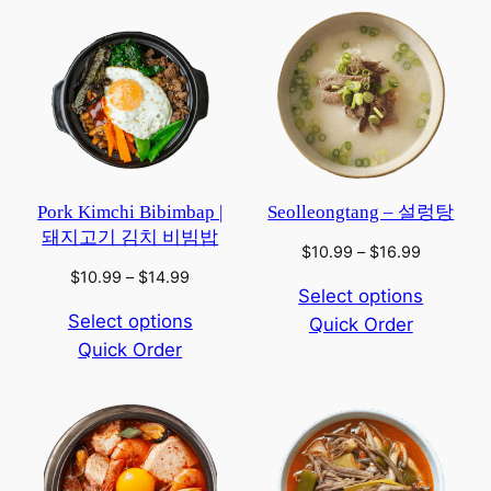
Pork Kimchi Bibimbap |
Seolleongtang – 설렁탕
돼지고기 김치 비빔밥
Price
$
10.99
–
$
16.99
range:
Price
$
10.99
–
$
14.99
Select options
$10.99
range:
Select options
Quick Order
through
$10.99
$16.99
Quick Order
through
$14.99