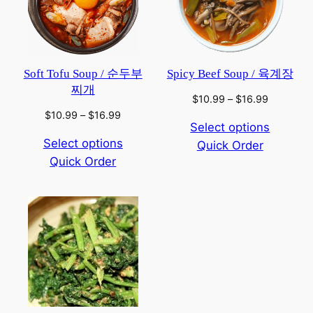
Soft Tofu Soup / 순두부
Spicy Beef Soup / 육계장
찌개
Price
$
10.99
–
$
16.99
range:
Price
$
10.99
–
$
16.99
Select options
$10.99
range:
Select options
Quick Order
through
$10.99
$16.99
Quick Order
through
$16.99