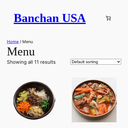
Skip
to
Banchan USA
content
Home
/ Menu
Menu
Showing all 11 results