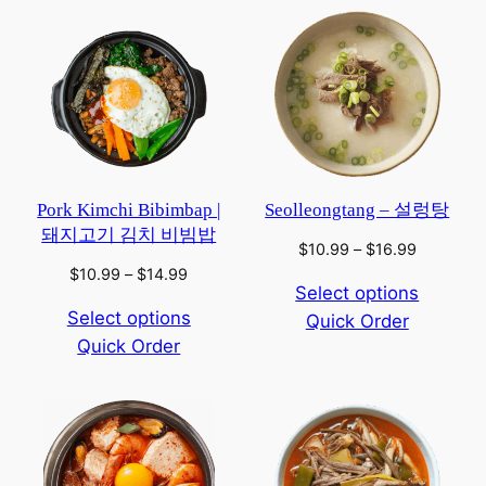
Pork Kimchi Bibimbap |
Seolleongtang – 설렁탕
돼지고기 김치 비빔밥
Price
$
10.99
–
$
16.99
range:
Price
$
10.99
–
$
14.99
Select options
$10.99
range:
Select options
Quick Order
through
$10.99
$16.99
Quick Order
through
$14.99