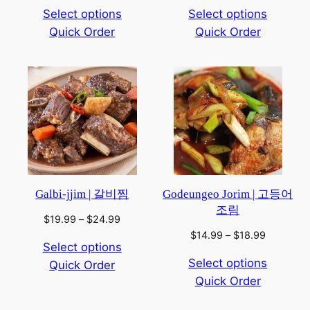
range:
range:
Select options
Select options
$14.99
$8.99
Quick Order
through
Quick Order
through
$18.99
$12.99
Galbi-jjim | 갈비찜
Godeungeo Jorim | 고등어
조림
Price
$
19.99
–
$
24.99
range:
Price
$
14.99
–
$
18.99
Select options
$19.99
range:
Select options
Quick Order
through
$14.99
$24.99
Quick Order
through
$18.99