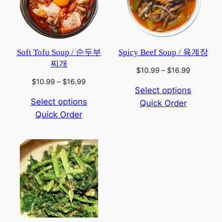
Soft Tofu Soup / 순두부
Spicy Beef Soup / 육계장
찌개
Price
$
10.99
–
$
16.99
range:
Price
$
10.99
–
$
16.99
Select options
$10.99
range:
Select options
Quick Order
through
$10.99
$16.99
Quick Order
through
$16.99