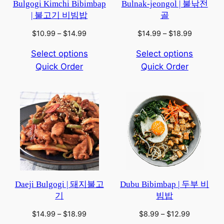
Bulgogi Kimchi Bibimbap
Bulnak-jeongol | 불낚전
| 불고기 비빔밥
골
Price
Price
$
10.99
–
$
14.99
$
14.99
–
$
18.99
range:
range:
Select options
Select options
$10.99
$14.99
Quick Order
through
Quick Order
through
$14.99
$18.99
Daeji Bulgogi | 돼지불고
Dubu Bibimbap | 두부 비
기
빔밥
Price
Price
$
14.99
–
$
18.99
$
8.99
–
$
12.99