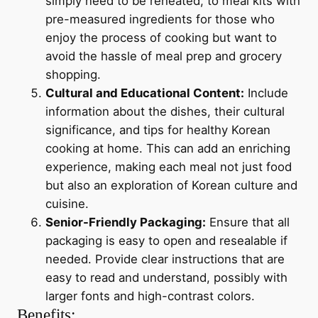
simply need to be reheated, to meal kits with
pre-measured ingredients for those who
enjoy the process of cooking but want to
avoid the hassle of meal prep and grocery
shopping.
Cultural and Educational Content:
Include
information about the dishes, their cultural
significance, and tips for healthy Korean
cooking at home. This can add an enriching
experience, making each meal not just food
but also an exploration of Korean culture and
cuisine.
Senior-Friendly Packaging:
Ensure that all
packaging is easy to open and resealable if
needed. Provide clear instructions that are
easy to read and understand, possibly with
larger fonts and high-contrast colors.
Benefits: