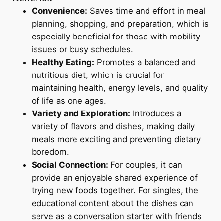
Convenience:
Saves time and effort in meal
planning, shopping, and preparation, which is
especially beneficial for those with mobility
issues or busy schedules.
Healthy Eating:
Promotes a balanced and
nutritious diet, which is crucial for
maintaining health, energy levels, and quality
of life as one ages.
Variety and Exploration:
Introduces a
variety of flavors and dishes, making daily
meals more exciting and preventing dietary
boredom.
Social Connection:
For couples, it can
provide an enjoyable shared experience of
trying new foods together. For singles, the
educational content about the dishes can
serve as a conversation starter with friends