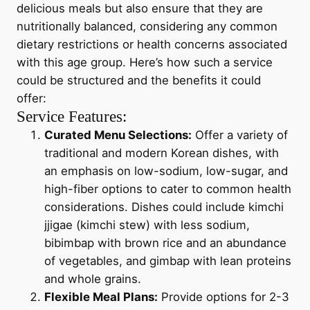
delicious meals but also ensure that they are
nutritionally balanced, considering any common
dietary restrictions or health concerns associated
with this age group. Here’s how such a service
could be structured and the benefits it could
offer:
Service Features:
Curated Menu Selections:
Offer a variety of
traditional and modern Korean dishes, with
an emphasis on low-sodium, low-sugar, and
high-fiber options to cater to common health
considerations. Dishes could include kimchi
jjigae (kimchi stew) with less sodium,
bibimbap with brown rice and an abundance
of vegetables, and gimbap with lean proteins
and whole grains.
Flexible Meal Plans:
Provide options for 2-3