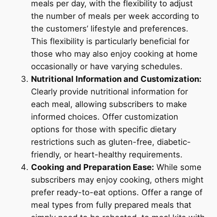
meals per day, with the flexibility to adjust
the number of meals per week according to
the customers’ lifestyle and preferences.
This flexibility is particularly beneficial for
those who may also enjoy cooking at home
occasionally or have varying schedules.
Nutritional Information and Customization:
Clearly provide nutritional information for
each meal, allowing subscribers to make
informed choices. Offer customization
options for those with specific dietary
restrictions such as gluten-free, diabetic-
friendly, or heart-healthy requirements.
Cooking and Preparation Ease:
While some
subscribers may enjoy cooking, others might
prefer ready-to-eat options. Offer a range of
meal types from fully prepared meals that