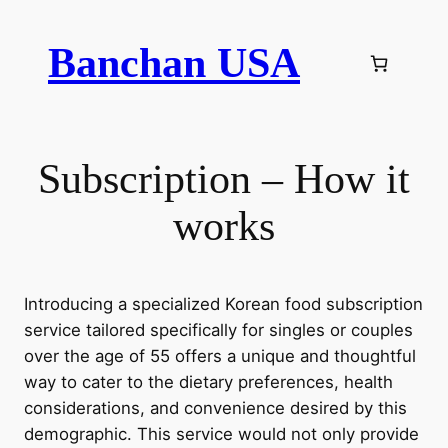
Skip
to
Banchan USA
content
Subscription – How it
works
Introducing a specialized Korean food subscription
service tailored specifically for singles or couples
over the age of 55 offers a unique and thoughtful
way to cater to the dietary preferences, health
considerations, and convenience desired by this
demographic. This service would not only provide