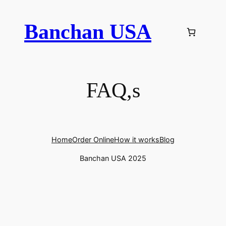
Skip
to
Banchan USA
content
FAQ,s
Home
Order Online
How it works
Blog
Banchan USA 2025